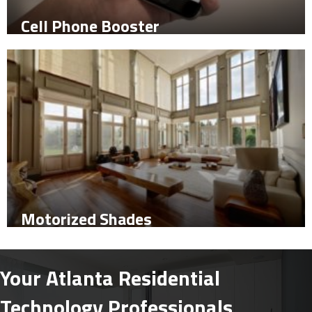
Cell Phone Booster
Motorized Shades
Your Atlanta Residential
Technology Professionals