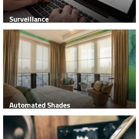
Surveillance
Automated Shades