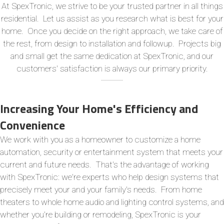
At SpexTronic, we strive to be your trusted partner in all things
residential. Let us assist as you research what is best for your
home. Once you decide on the right approach, we take care of
the rest, from design to installation and followup. Projects big
and small get the same dedication at SpexTronic, and our
customers' satisfaction is always our primary priority.
Increasing Your Home's Efficiency and
Convenience
We work with you as a homeowner to customize a home
automation, security or entertainment system that meets your
current and future needs. That's the advantage of working
with SpexTronic: we're experts who help design systems that
precisely meet your and your family's needs. From home
theaters to whole home audio and lighting control systems, and
whether you're building or remodeling, SpexTronic is your