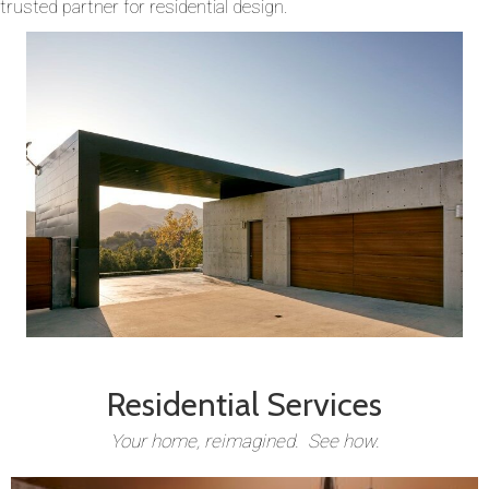
trusted partner for residential design.
Residential Services
Your home, reimagined. See how.