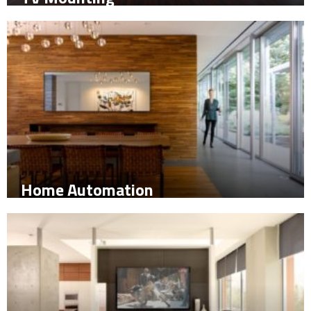
Home Automation