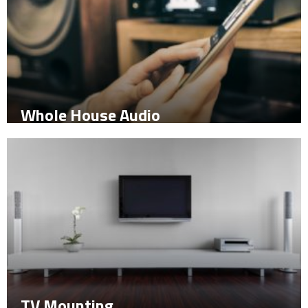
Whole House Audio
TV Mounting