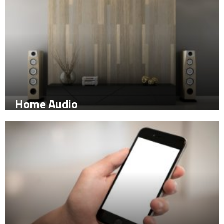
Home Audio