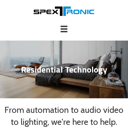
Residential Technology
From automation to audio video
to lighting, we're here to help.