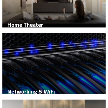
Home Theater
Networking & WiFi