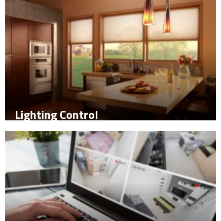
Lighting Control