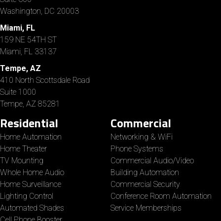
Washington, DC 20003
Miami, FL
159 NE 54TH ST
Miami, FL 33137
Tempe, AZ
410 North Scottsdale Road
Suite 1000
Tempe, AZ 85281
Residential
Commercial
Home Automation
Networking & WiFi
Home Theater
Phone Systems
TV Mounting
Commercial Audio/Video
Whole Home Audio
Building Automation
Home Surveillance
Commercial Security
Lighting Control
Conference Room Automation
Automated Shades
Service Memberships
Cell Phone Booster