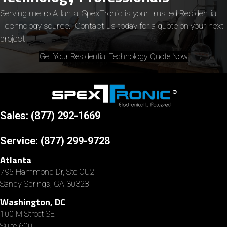
Serving metro Atlanta, SpexTronic is your trusted Residential
Technology source. Contact us today for a quote on your next
project!
Get Your Residential Technology Quote Now
Sales: (877) 292-1669
Service:
(877) 299-9728
Atlanta
795 Hammond Dr, Ste CU2
Sandy Springs, GA 30328
Washington, DC
100 M Street SE
Suite 600